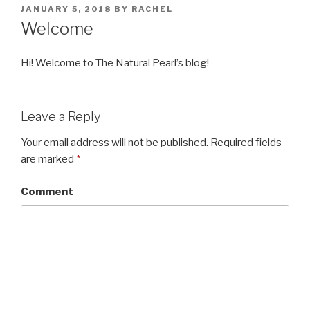
POSTED
JANUARY 5, 2018
BY
RACHEL
ON
Welcome
Hi! Welcome to The Natural Pearl’s blog!
Leave a Reply
Your email address will not be published.
Required fields
are marked
*
Comment