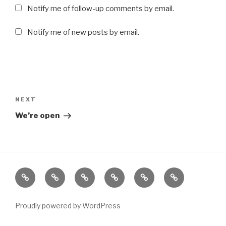
Notify me of follow-up comments by email.
Notify me of new posts by email.
Post
navigation
NEXT
Next
Post
We’re open
About
Blog
Cart
Contact
Home
Shop
Proudly powered by WordPress