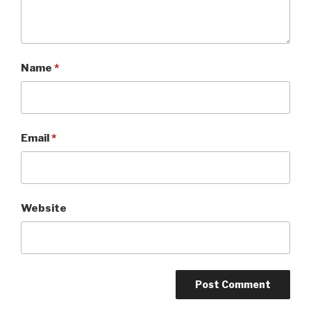
Name
*
Email
*
Website