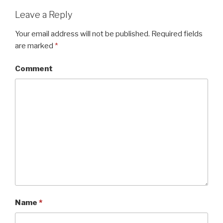
Leave a Reply
Your email address will not be published.
Required fields
are marked
*
Comment
Name
*