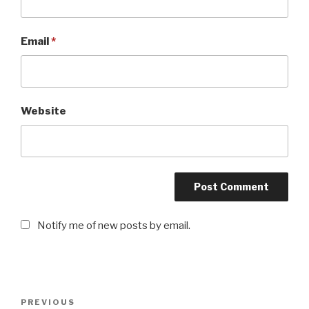
Email
*
Website
Notify me of new posts by email.
Post
PREVIOUS
Previous