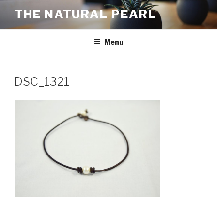
Skip
THE NATURAL PEARL
to
content
Menu
DSC_1321