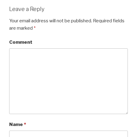
Leave a Reply
Your email address will not be published.
Required fields
are marked
*
Comment
Name
*