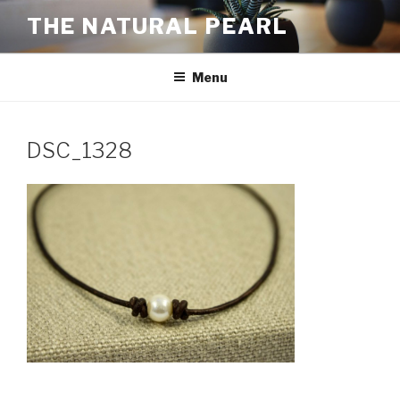
Skip
THE NATURAL PEARL
to
content
Menu
DSC_1328