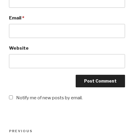
Email
*
Website
Notify me of new posts by email.
Post
PREVIOUS
Previous